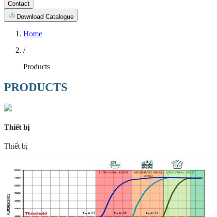
Contact
Download Catalogue
Home
/
Products
PRODUCTS
Thiết bị
Thiết bị