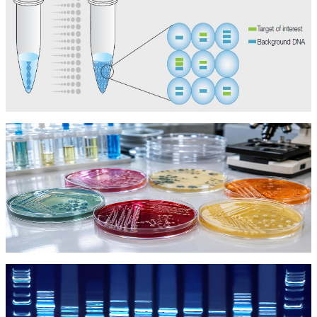
Kit dPCR
Kit dPCR
Môi Trường Vi Sinh
Môi Trường Vi Sinh