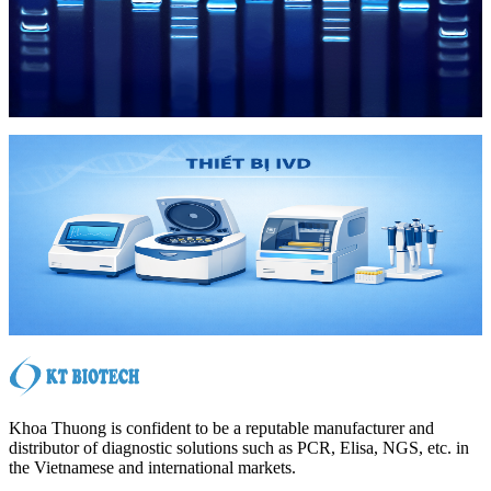
Hóa Chất
Hóa Chất
IVD
IVD
Khoa Thuong is confident to be a reputable manufacturer and
distributor of diagnostic solutions such as PCR, Elisa, NGS, etc. in
the Vietnamese and international markets.