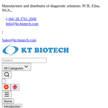
Manufacturer and distributor of diagnostic solutions: PCR, Elisa,
NGS,..
(+84) 28.3761.2606
Info@kt-biotech.com
|
Sales@kt-biotech.com
All Categories
Home
Introduction