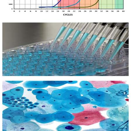
Kit Test PCR
Kit Test PCR
Kit Elisa
Kit Elisa
Kit Tế bào học