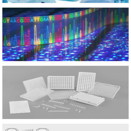
Kit Tế bào học
NGS
NGS
Vật Tư Tiêu Hao
Vật Tư Tiêu Hao