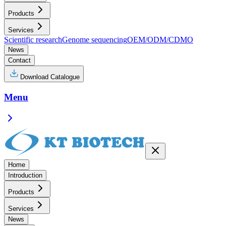
Products
Services
Scientific research
Genome sequencing
OEM/ODM/CDMO
News
Contact
Download Catalogue
Menu
Home
Introduction
Products
Services
News