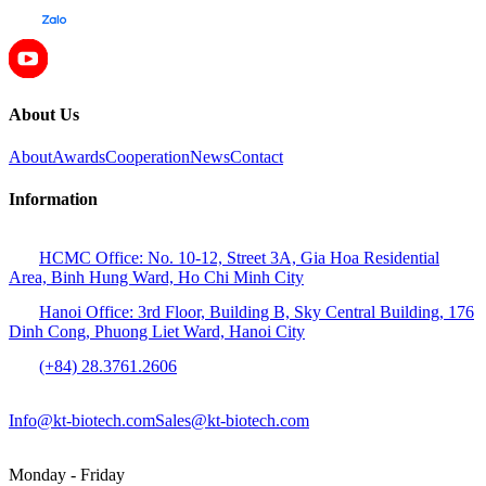
About Us
About
Awards
Cooperation
News
Contact
Information
HCMC Office: No. 10-12, Street 3A, Gia Hoa Residential
Area, Binh Hung Ward, Ho Chi Minh City
Hanoi Office: 3rd Floor, Building B, Sky Central Building, 176
Dinh Cong, Phuong Liet Ward, Hanoi City
(+84) 28.3761.2606
Info@kt-biotech.com
Sales@kt-biotech.com
Monday - Friday